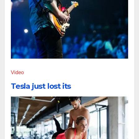
Video
Tesla just lost its