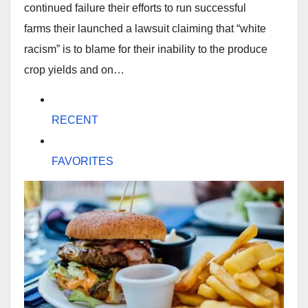
continued failure their efforts to run successful
farms their launched a lawsuit claiming that “white
racism” is to blame for their inability to the produce
crop yields and on…
RECENT
FAVORITES