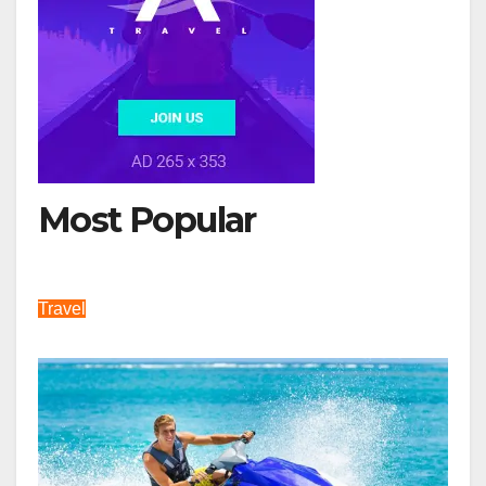
Most Popular
Travel