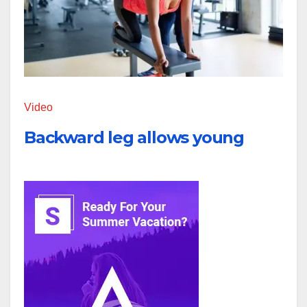
Video
Backward leg allows young