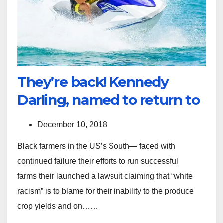
They’re back! Kennedy
Darling, named to return to
December 10, 2018
Black farmers in the US’s South— faced with
continued failure their efforts to run successful
farms their launched a lawsuit claiming that “white
racism” is to blame for their inability to the produce
crop yields and on……