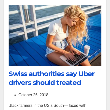
Swiss authorities say Uber
drivers should treated
October 26, 2018
Black farmers in the US’s South— faced with