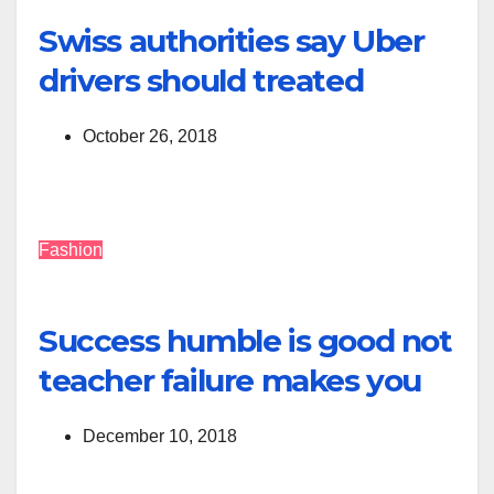
Swiss authorities say Uber
drivers should treated
October 26, 2018
Fashion
Success humble is good not
teacher failure makes you
December 10, 2018