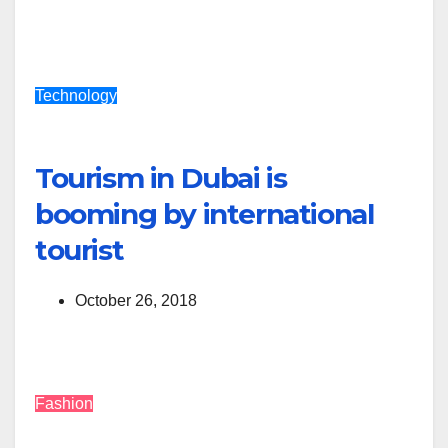
Technology
Tourism in Dubai is
booming by international
tourist
October 26, 2018
Fashion