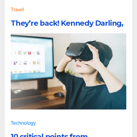
Travel
They’re back! Kennedy Darling,
Technology
10 critical points from