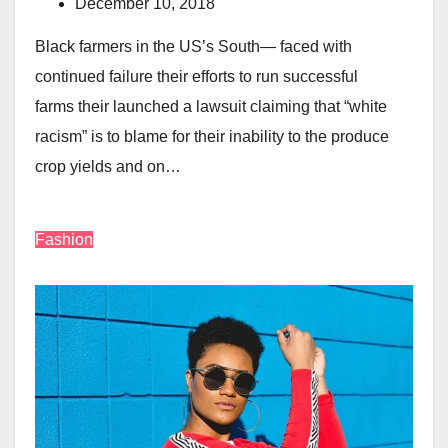
December 10, 2018
Black farmers in the US’s South— faced with
continued failure their efforts to run successful
farms their launched a lawsuit claiming that “white
racism” is to blame for their inability to the produce
crop yields and on…
Fashion