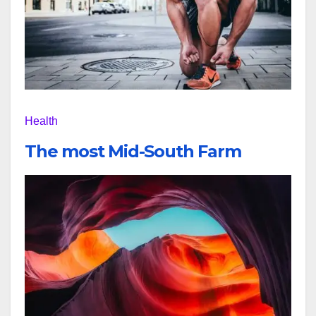
Health
The most Mid-South Farm