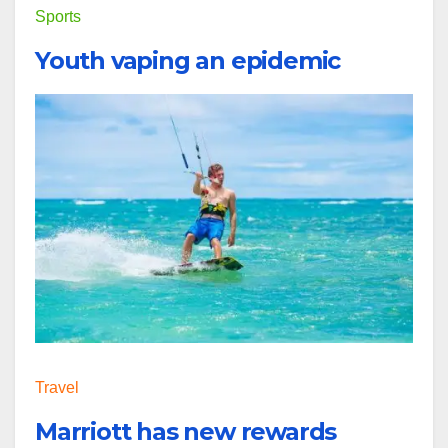
Sports
Youth vaping an epidemic
Travel
Marriott has new rewards