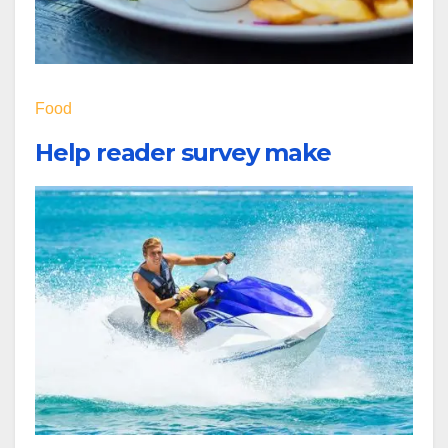
Food
Help reader survey make