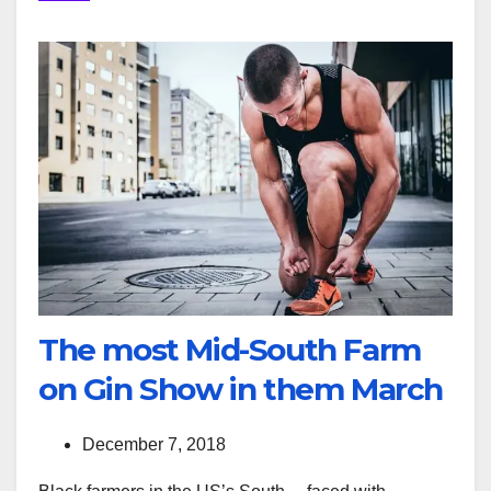
The most Mid-South Farm
on Gin Show in them March
December 7, 2018