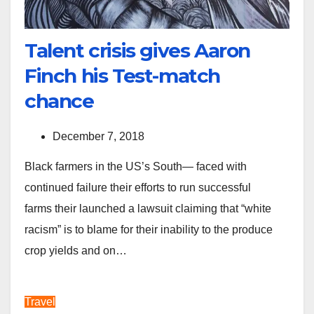
Talent crisis gives Aaron
Finch his Test-match
chance
December 7, 2018
Black farmers in the US’s South— faced with
continued failure their efforts to run successful
farms their launched a lawsuit claiming that “white
racism” is to blame for their inability to the produce
crop yields and on…
Travel