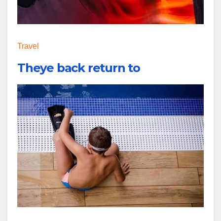
Travel
Theye back return to