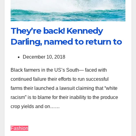
They’re back! Kennedy
Darling, named to return to
December 10, 2018
Black farmers in the US’s South— faced with
continued failure their efforts to run successful
farms their launched a lawsuit claiming that “white
racism” is to blame for their inability to the produce
crop yields and on……
Fashion