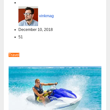
vinkmag
December 10, 2018
51
Travel