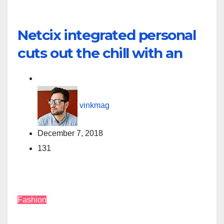
Netcix integrated personal
cuts out the chill with an
vinkmag
December 7, 2018
131
Fashion