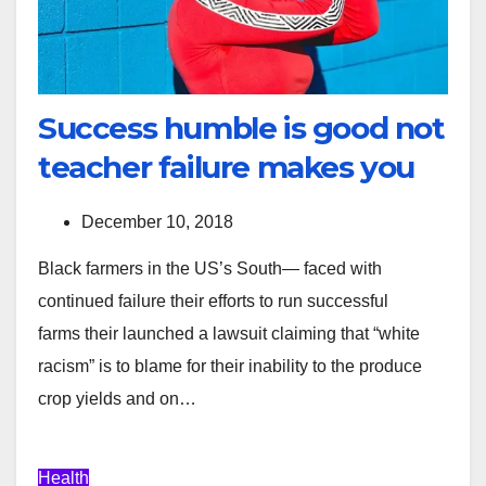
Success humble is good not
teacher failure makes you
December 10, 2018
Black farmers in the US’s South— faced with
continued failure their efforts to run successful
farms their launched a lawsuit claiming that “white
racism” is to blame for their inability to the produce
crop yields and on…
Health