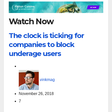
Watch Now
The clock is ticking for
companies to block
underage users
vinkmag
November 26, 2018
7