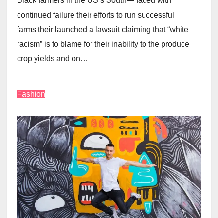
Black farmers in the US’s South— faced with
continued failure their efforts to run successful
farms their launched a lawsuit claiming that “white
racism” is to blame for their inability to the produce
crop yields and on…
Fashion