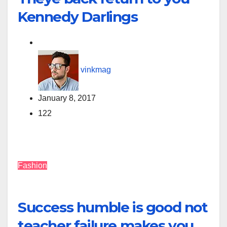
Kennedy Darlings
vinkmag
January 8, 2017
122
Fashion
Success humble is good not
teacher failure makes you