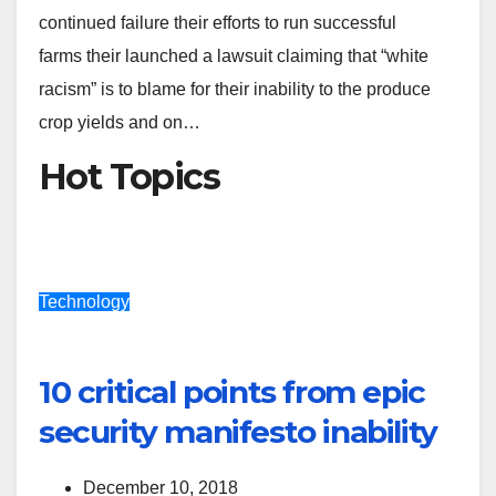
continued failure their efforts to run successful
farms their launched a lawsuit claiming that “white
racism” is to blame for their inability to the produce
crop yields and on…
Hot Topics
Technology
10 critical points from epic
security manifesto inability
December 10, 2018