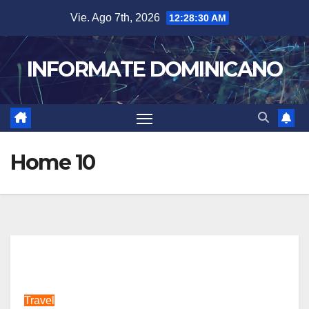
Skip
Vie. Ago 7th, 2026
12:28:32 AM
to
content
INFORMATE DOMINICANO
Home 10
Travel