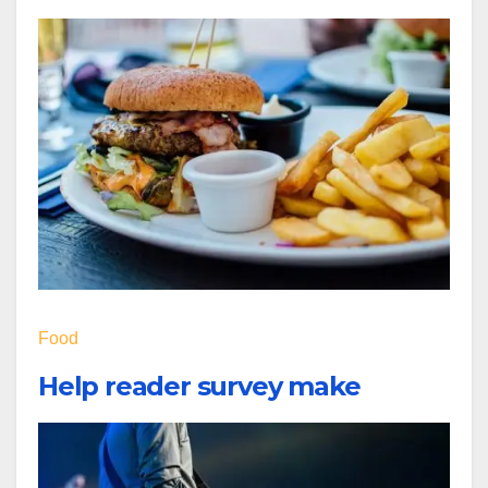
Food
Help reader survey make