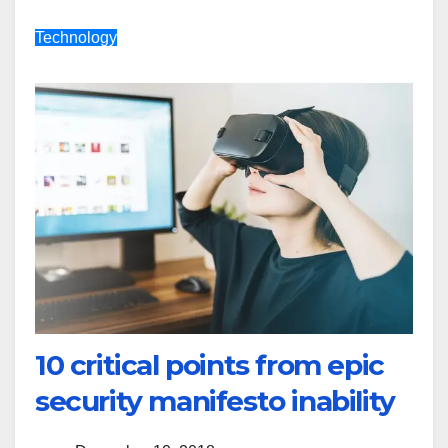
Technology
10 critical points from epic
security manifesto inability