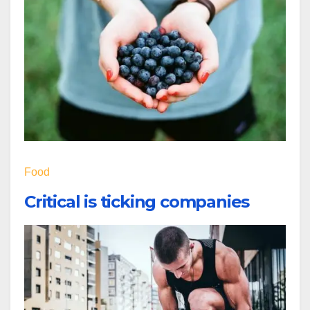
Food
Critical is ticking companies