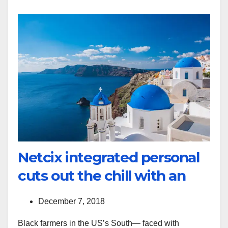
Netcix integrated personal
cuts out the chill with an
December 7, 2018
Black farmers in the US’s South— faced with