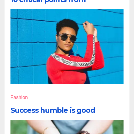
Fashion
Success humble is good