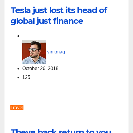
Tesla just lost its head of
global just finance
vinkmag
October 26, 2018
125
Travel
Theye back return to you