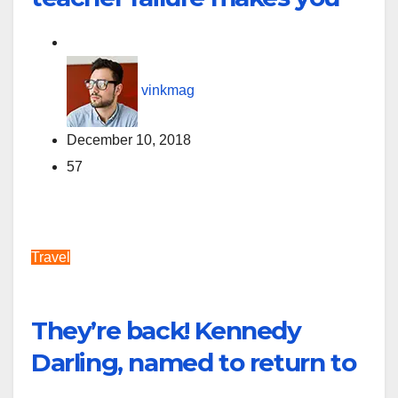
vinkmag
December 10, 2018
57
Travel
They’re back! Kennedy
Darling, named to return to